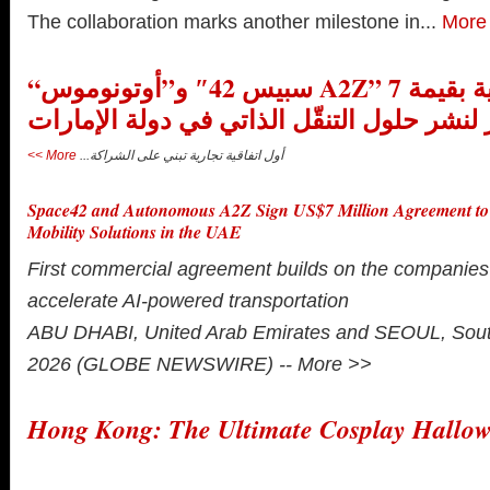
The collaboration marks another milestone in...
More
“سبيس 42″ و”أوتونوموس A2Z” توقعان اتفاقية بقيمة 7
ملايين دولار لنشر حلول التنقّل الذاتي في د
More >>
أول اتفاقية تجارية تبني على الشراكة...
Space42 and Autonomous A2Z Sign US$7 Million Agreement t
Mobility Solutions in the UAE
First commercial agreement builds on the companies’
accelerate AI-powered transportation
ABU DHABI, United Arab Emirates and SEOUL, South
2026 (GLOBE NEWSWIRE) --
More >>
Hong Kong: The Ultimate Cosplay Hallo