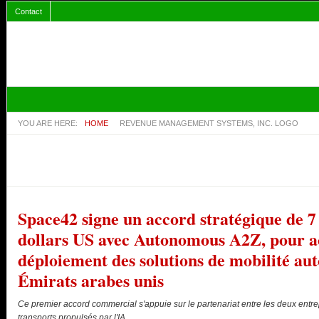
Contact
YOU ARE HERE:
HOME
REVENUE MANAGEMENT SYSTEMS, INC. LOGO
Space42 signe un accord stratégique de 7 
dollars US avec Autonomous A2Z, pour ac
déploiement des solutions de mobilité a
Émirats arabes unis
Ce premier accord commercial s'appuie sur le partenariat entre les deux entre
transports propulsés par l'IA