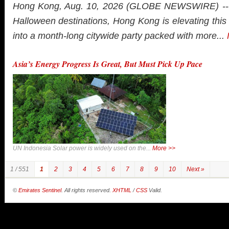
Hong Kong, Aug. 10, 2026 (GLOBE NEWSWIRE) -- A
Halloween destinations, Hong Kong is elevating thi
into a month-long citywide party packed with more...
Asia’s Energy Progress Is Great, But Must Pick Up Pace
UN Indonesia Solar power is widely used on the...
More >>
1 / 551
1
2
3
4
5
6
7
8
9
10
Next »
©
Emirates Sentinel
. All rights reserved.
XHTML
/
CSS
Valid.