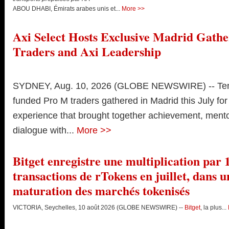
ABOU DHABI, Émirats arabes unis et...
More >>
Axi Select Hosts Exclusive Madrid Gathe
Traders and Axi Leadership
SYDNEY, Aug. 10, 2026 (GLOBE NEWSWIRE) -- Ten 
funded Pro M traders gathered in Madrid this July for
experience that brought together achievement, ment
dialogue with...
More >>
Bitget enregistre une multiplication par
transactions de rTokens en juillet, dans u
maturation des marchés tokenisés
VICTORIA, Seychelles, 10 août 2026 (GLOBE NEWSWIRE) --
Bitget
, la plus...