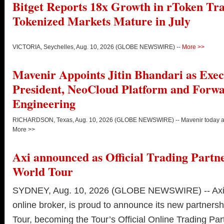
Bitget Reports 18x Growth in rToken Tra
Tokenized Markets Mature in July
VICTORIA, Seychelles, Aug. 10, 2026 (GLOBE NEWSWIRE) --
More >>
Mavenir Appoints Jitin Bhandari as Exec
President, NeoCloud Platform and Forw
Engineering
RICHARDSON, Texas, Aug. 10, 2026 (GLOBE NEWSWIRE) -- Mavenir today an
More >>
Axi announced as Official Trading Partn
World Tour
SYDNEY, Aug. 10, 2026 (GLOBE NEWSWIRE) -- Axi, 
online broker, is proud to announce its new partners
Tour, becoming the Tour’s Official Online Trading Par