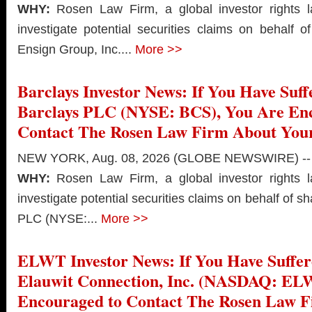
WHY:
Rosen Law Firm, a global investor rights l
investigate potential securities claims on behalf 
Ensign Group, Inc....
More >>
Barclays Investor News: If You Have Suff
Barclays PLC (NYSE: BCS), You Are En
Contact The Rosen Law Firm About Your
NEW YORK, Aug. 08, 2026 (GLOBE NEWSWIRE) --
WHY:
Rosen Law Firm, a global investor rights l
investigate potential securities claims on behalf of s
PLC (NYSE:...
More >>
ELWT Investor News: If You Have Suffer
Elauwit Connection, Inc. (NASDAQ: EL
Encouraged to Contact The Rosen Law 