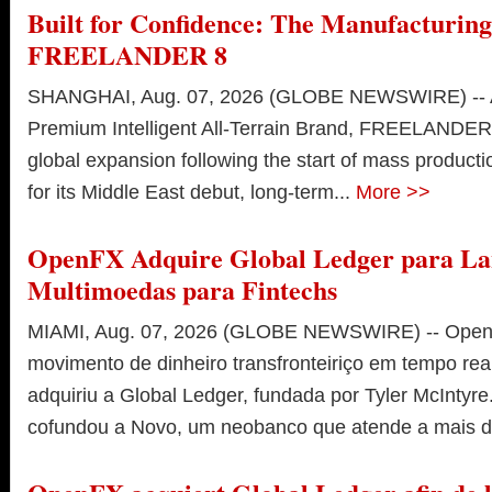
Built for Confidence: The Manufacturing
FREELANDER 8
SHANGHAI, Aug. 07, 2026 (GLOBE NEWSWIRE) -- As
Premium Intelligent All-Terrain Brand, FREELANDER i
global expansion following the start of mass product
for its Middle East debut, long-term...
More >>
OpenFX Adquire Global Ledger para La
Multimoedas para Fintechs
MIAMI, Aug. 07, 2026 (GLOBE NEWSWIRE) -- OpenF
movimento de dinheiro transfronteiriço em tempo rea
adquiriu a Global Ledger, fundada por Tyler McIntyre.
cofundou a Novo, um neobanco que atende a mais de