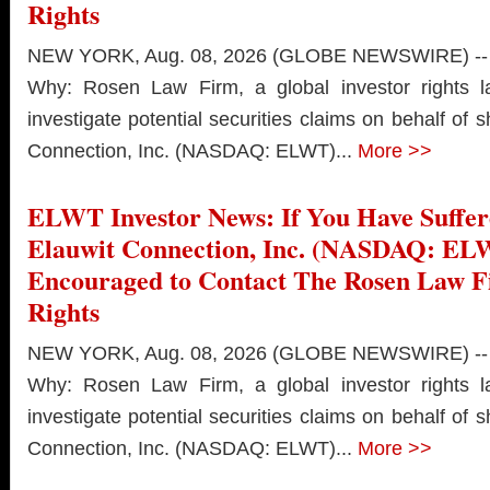
Rights
NEW YORK, Aug. 08, 2026 (GLOBE NEWSWIRE) --
Why: Rosen Law Firm, a global investor rights l
investigate potential securities claims on behalf of 
Connection, Inc. (NASDAQ: ELWT)...
More >>
ELWT Investor News: If You Have Suffer
Elauwit Connection, Inc. (NASDAQ: EL
Encouraged to Contact The Rosen Law 
Rights
NEW YORK, Aug. 08, 2026 (GLOBE NEWSWIRE) --
Why: Rosen Law Firm, a global investor rights l
investigate potential securities claims on behalf of 
Connection, Inc. (NASDAQ: ELWT)...
More >>