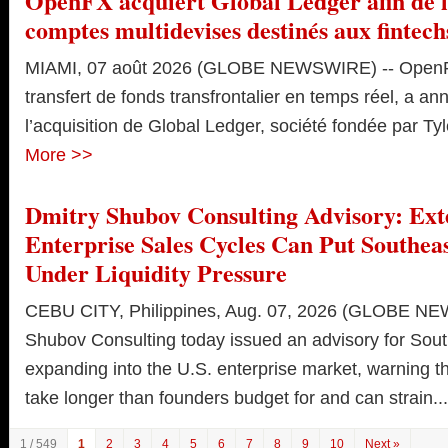
OpenFX acquiert Global Ledger afin de l
comptes multidevises destinés aux fintech
MIAMI, 07 août 2026 (GLOBE NEWSWIRE) -- OpenFX
transfert de fonds transfrontalier en temps réel, a an
l’acquisition de Global Ledger, société fondée par Tyle
More >>
Dmitry Shubov Consulting Advisory: Ext
Enterprise Sales Cycles Can Put Southeas
Under Liquidity Pressure
CEBU CITY, Philippines, Aug. 07, 2026 (GLOBE NE
Shubov Consulting today issued an advisory for Sout
expanding into the U.S. enterprise market, warning th
take longer than founders budget for and can strain...
1 / 549
1
2
3
4
5
6
7
8
9
10
Next »