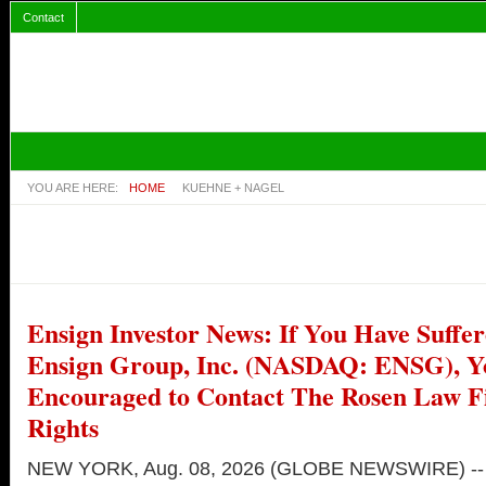
Contact
YOU ARE HERE:
HOME
KUEHNE + NAGEL
Ensign Investor News: If You Have Suffer
Ensign Group, Inc. (NASDAQ: ENSG), Y
Encouraged to Contact The Rosen Law 
Rights
NEW YORK, Aug. 08, 2026 (GLOBE NEWSWIRE) --