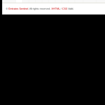
©
Emirates Sentinel
. All rights reserved.
XHTML
/
CSS
Valid.