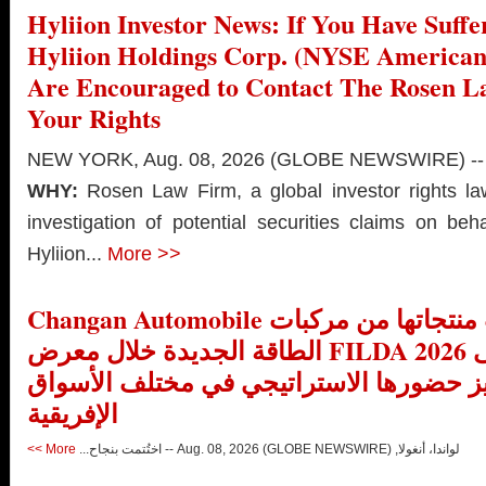
Hyliion Investor News: If You Have Suffe
Hyliion Holdings Corp. (NYSE America
Are Encouraged to Contact The Rosen 
Your Rights
NEW YORK, Aug. 08, 2026 (GLOBE NEWSWIRE) --
WHY:
Rosen Law Firm, a global investor rights l
investigation of potential securities claims on beh
Hyliion...
More >>
Changan Automobile تستعرض أحدث منتجاتها من مركبات
الطاقة الجديدة خلال معرض FILDA 2026 وتسلط الضوء على
خطتها لتعزيز حضورها الاستراتيجي في مخت
الإفريقية
More >>
لواندا، أنغولا, Aug. 08, 2026 (GLOBE NEWSWIRE) -- اختُتمت بنجاح...