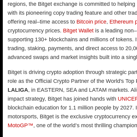
regions, the Bitget exchange is committed to helping
with its pioneering copy trading feature and other trad
offering real–time access to
Bitcoin price
,
Ethereum p
cryptocurrency prices.
Bitget Wallet
is a leading non–
supporting 130+ blockchains and millions of tokens. I
trading, staking, payments, and direct access to 20,
advanced swaps and market insights built into a singl
Bitget is driving crypto adoption through strategic par
role as the Official Crypto Partner of the World's Top
LALIGA
, in EASTERN, SEA and LATAM markets. Align
impact strategy, Bitget has joined hands with
UNICE
blockchain education for 1.1 million people by 2027. I
motorsports, Bitget is the exclusive cryptocurrency e
MotoGP™
, one of the world’s most thrilling champio