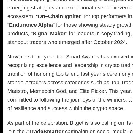
emerging strategies and exceptional user achievement
ecosystem. “
On–Chain Igniter
” for top performers i
“
Endurance Alpha
” for those showing steady growth 
products, “
Signal Maker
” for leaders in copy trading,
standout traders who emerged after October 2024.
Now in its third year, the Smart Awards has evolved i
recognizing excellence and leadership in crypto tradi
tradition of honoring top talent, last year’s ceremony
standout traders across categories such as Top Trade
Maestro, Memecoin God, and Elite Picker. This year,
committed to following the journeys of the winners, am
of resilience and success within the crypto space.
As part of the celebration, Bitget is also calling on it
join the
#TradeSmarter
campaign on social media, e