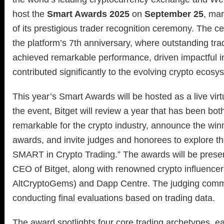
host the
Smart Awards 2025
on
September 25
, mar
of its prestigious trader recognition ceremony. The 
the platform’s 7th anniversary, where outstanding tr
achieved remarkable performance, driven impactful i
contributed significantly to the evolving crypto ecosy
This year’s Smart Awards will be hosted as a live vir
the event, Bitget will review a year that has been bot
remarkable for the crypto industry, announce the winn
awards, and invite judges and honorees to explore t
SMART in Crypto Trading.” The awards will be pres
CEO of Bitget, along with renowned crypto influencer
AltCryptoGems) and Dapp Centre. The judging commit
conducting final evaluations based on trading data.
The award spotlights four core trading archetypes, e