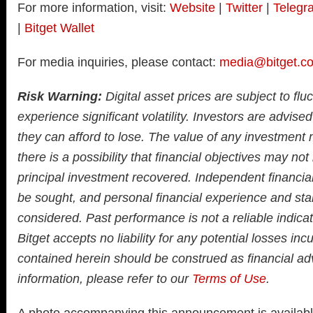
For more information, visit:
Website
|
Twitter
|
Telegr
|
Bitget Wallet
For media inquiries, please contact:
media@bitget.c
Risk Warning:
Digital asset prices are subject to fl
experience significant volatility. Investors are advised
they can afford to lose. The value of any investment
there is a possibility that financial objectives may not
principal investment recovered. Independent financia
be sought, and personal financial experience and sta
considered. Past performance is not a reliable indicato
Bitget accepts no liability for any potential losses inc
contained herein should be construed as financial adv
information, please refer to our
Terms of Use
.