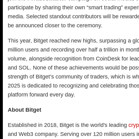
participate by sharing their own “smart trading” expe
media. Selected standout contributors will be rewarded,
be announced closer to the ceremony.
This year, Bitget reached new highs, surpassing a g
million users and recording over half a trillion in mont
volume, alongside recognition from CoinDesk for lead
and SOL. None of these achievements would be possi
strength of Bitget’s community of traders, which is 
2025 is dedicated to recognizing and celebrating tho
platform forward every day.
About Bitget
Established in 2018, Bitget is the world's leading
cry
and Web3 company. Serving over 120 million users i