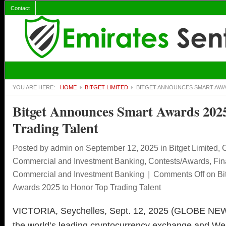
Contact
YOU ARE HERE:
HOME
BITGET LIMITED
BITGET ANNOUNCES SMART AWA
Bitget Announces Smart Awards 202
Trading Talent
Posted by
admin
on September 12, 2025
in
Bitget Limited
,
C
Commercial and Investment Banking
,
Contests/Awards
,
Fin
Commercial and Investment Banking
|
Comments Off
on Bi
Awards 2025 to Honor Top Trading Talent
VICTORIA, Seychelles, Sept. 12, 2025 (GLOBE 
the world’s leading cryptocurrency exchange and We