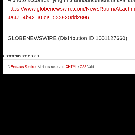
A photo accompanying this announcement is availabl
https://www.globenewswire.com/NewsRoom/Attach
4a47–4b42–a6da–533920dd2896
GLOBENEWSWIRE (Distribution ID 1001127660)
Comments are closed.
©
Emirates Sentinel
. All rights reserved.
XHTML
/
CSS
Valid.